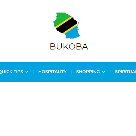
QUICK TIPS
HOSPITALITY
SHOPPING
SPIRITUA