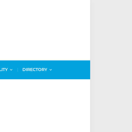
LITY
DIRECTORY