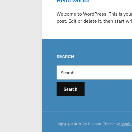
Hello world!
Welcome to WordPress. This is your 
post. Edit or delete it, then start wr
SEARCH
Search
for:
Copyright © 2026 Bukoba.
Theme by
Acade