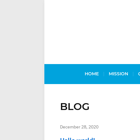
HOME
MISSION
BLOG
December 28, 2020