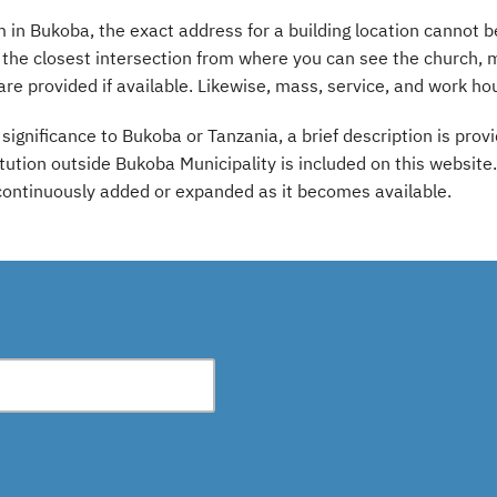
in Bukoba, the exact address for a building location cannot b
o the closest intersection from where you can see the church,
are provided if available. Likewise, mass, service, and work hou
l significance to Bukoba or Tanzania, a brief description is pr
titution outside Bukoba Municipality is included on this websit
 continuously added or expanded as it becomes available.