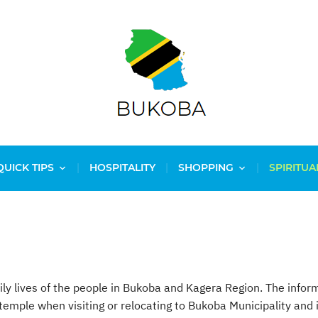
QUICK TIPS
HOSPITALITY
SHOPPING
SPIRITUA
daily lives of the people in Bukoba and Kagera Region. The infor
 temple when visiting or relocating to Bukoba Municipality an