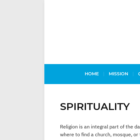
HOME
MISSION
SPIRITUALITY
Religion is an integral part of the 
where to find a church, mosque, or