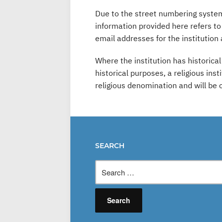
Due to the street numbering system 
information provided here refers t
email addresses for the institution 
Where the institution has historica
historical purposes, a religious ins
religious denomination and will be
SEARCH
Search
for: