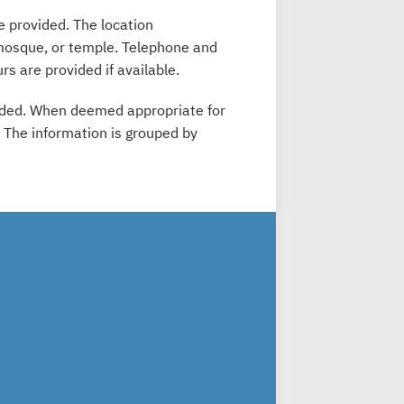
e provided. The location
 mosque, or temple. Telephone and
rs are provided if available.
ovided. When deemed appropriate for
e. The information is grouped by