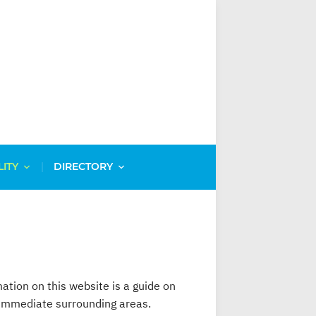
LITY
DIRECTORY
mation on this website is a guide on
d immediate surrounding areas.