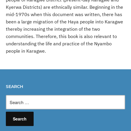
Kyerwa Districts) are ethnically similar. Beginning in the
mid-1970s when this document was written, there has
been a large migration of the Haya people into Karagwe
thereby increasing the integration of the two
communities. Therefore, this book is also relevant to
understanding the life and practice of the Nyambo
people in Karagwe.
SEARCH
Search
for: