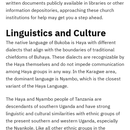
written documents publicly available in libraries or other
information depositories, approaching these church
institutions for help may get you a step ahead.
Linguistics and Culture
The native language of Bukoba is Haya with different
dialects that align with the boundaries of traditional
chiefdoms of Buhaya. These dialects are recognizable by
the Haya themselves and do not impede communication
among Haya groups in any way. In the Karagwe area,
the dominant language is Nyambo, which is the closest
variant of the Haya Language.
The Haya and Nyambo people of Tanzania are
descendants of southern Uganda and have strong
linguistic and cultural similarities with ethnic groups of
the present southern and western Uganda, especially
the Nyankole. Like all other ethnic groups in the