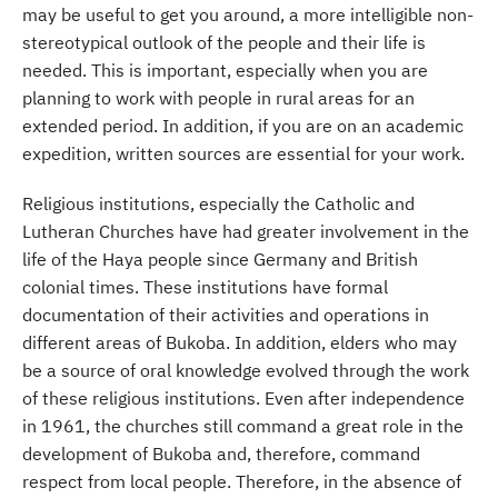
may be useful to get you around, a more intelligible non-
stereotypical outlook of the people and their life is
needed. This is important, especially when you are
planning to work with people in rural areas for an
extended period. In addition, if you are on an academic
expedition, written sources are essential for your work.
Religious institutions, especially the Catholic and
Lutheran Churches have had greater involvement in the
life of the Haya people since Germany and British
colonial times. These institutions have formal
documentation of their activities and operations in
different areas of Bukoba. In addition, elders who may
be a source of oral knowledge evolved through the work
of these religious institutions. Even after independence
in 1961, the churches still command a great role in the
development of Bukoba and, therefore, command
respect from local people. Therefore, in the absence of