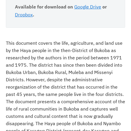
Available for download on
Google Drive
or
Dropbox
.
This document covers the life, agriculture, and land use
by the Haya people in the then-District of Bukoba as
researched by the authors in the period between 1971
and 1975. The district has since then been divided into
Bukoba Urban, Bukoba Rural, Muleba and Missenyi
Districts. However, despite the administrative
reorganization of the district that has occurred in the
past 45 years, the same people live in the four districts.
The document presents a comprehensive account of the
life of rural communities in Bukoba and captures well
customs and cultural content that is now gradually
disappearing. The Haya people of Bukoba and Nyambo
people of Karagwe District (present-day Karagwe and