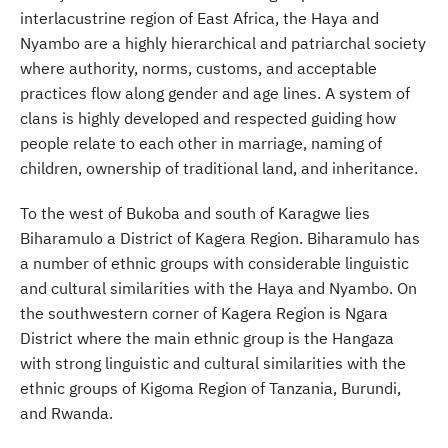
interlacustrine region of East Africa, the Haya and
Nyambo are a highly hierarchical and patriarchal society
where authority, norms, customs, and acceptable
practices flow along gender and age lines. A system of
clans is highly developed and respected guiding how
people relate to each other in marriage, naming of
children, ownership of traditional land, and inheritance.
To the west of Bukoba and south of Karagwe lies
Biharamulo a District of Kagera Region. Biharamulo has
a number of ethnic groups with considerable linguistic
and cultural similarities with the Haya and Nyambo. On
the southwestern corner of Kagera Region is Ngara
District where the main ethnic group is the Hangaza
with strong linguistic and cultural similarities with the
ethnic groups of Kigoma Region of Tanzania, Burundi,
and Rwanda.