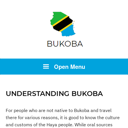
Open Menu
UNDERSTANDING BUKOBA
For people who are not native to Bukoba and travel
there for various reasons, it is good to know the culture
and customs of the Haya people. While oral sources