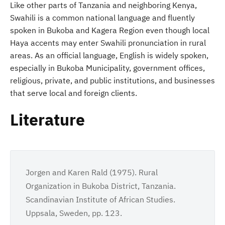
Like other parts of Tanzania and neighboring Kenya,
Swahili is a common national language and fluently
spoken in Bukoba and Kagera Region even though local
Haya accents may enter Swahili pronunciation in rural
areas. As an official language, English is widely spoken,
especially in Bukoba Municipality, government offices,
religious, private, and public institutions, and businesses
that serve local and foreign clients.
Literature
Jorgen and Karen Rald (1975). Rural
Organization in Bukoba District, Tanzania.
Scandinavian Institute of African Studies.
Uppsala, Sweden, pp. 123.